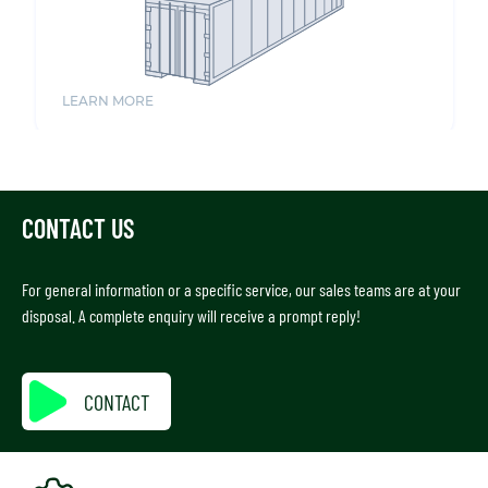
CONTACT US
For general information or a specific service, our sales teams are at your
disposal. A complete enquiry will receive a prompt reply!
CONTACT