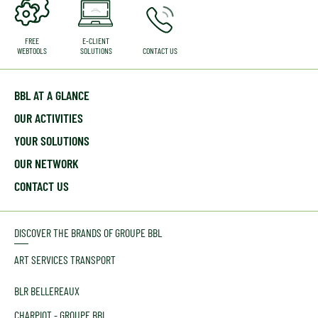
FREE
E-CLIENT
WEBTOOLS
SOLUTIONS
CONTACT US
BBL AT A GLANCE
OUR ACTIVITIES
YOUR SOLUTIONS
OUR NETWORK
CONTACT US
DISCOVER THE BRANDS OF GROUPE BBL
ART SERVICES TRANSPORT
BLR BELLEREAUX
CHARPIOT - GROUPE BBL