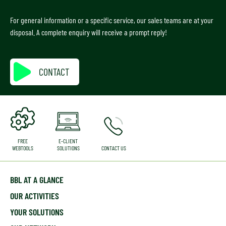
For general information or a specific service, our sales teams are at your
disposal. A complete enquiry will receive a prompt reply!
CONTACT
FREE
E-CLIENT
WEBTOOLS
SOLUTIONS
CONTACT US
BBL AT A GLANCE
OUR ACTIVITIES
YOUR SOLUTIONS