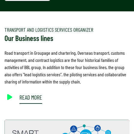
TRANSPORT AND LOGISTICS SERVICES ORGANIZER
Our Business lines
Road transport in Groupage and chartering, Overseas transport, customs
management, and contract logistics are the four historical families of
activities of BBL group. In addition to these four business lines, the group
also offers “lead logistics services”, the piloting services and collaborative
sharing of information within the supply chain.
READ MORE