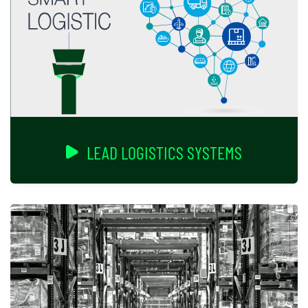
LEAD LOGISTICS SYSTEMS