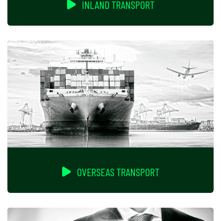
INLAND TRANSPORT
OVERSEAS TRANSPORT