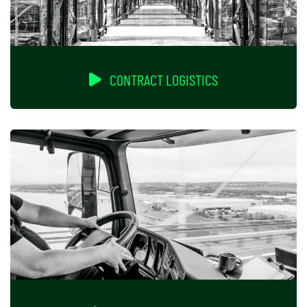
CONTRACT LOGISTICS