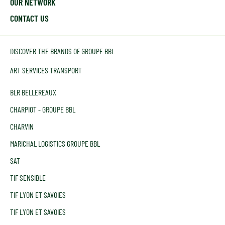
OUR NETWORK
CONTACT US
DISCOVER THE BRANDS OF GROUPE BBL
ART SERVICES TRANSPORT
BLR BELLEREAUX
CHARPIOT - GROUPE BBL
CHARVIN
MARICHAL LOGISTICS GROUPE BBL
SAT
TIF SENSIBLE
TIF LYON ET SAVOIES
TIF LYON ET SAVOIES