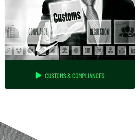
CUSTOMS & COMPLIANCES