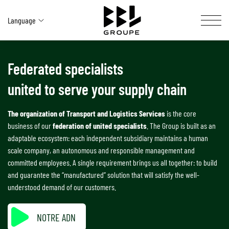
Language
Federated specialists
OUR ACTIVITIES
united to serve your supply chain
YOUR SOLUTIONS
BBL AT A GLANCE
The organization of Transport and Logistics Services
is the core
business of our
federation of united specialists
. The Group is built as an
OUR NETWORK
adaptable ecosystem: each independent subsidiary maintains a human
scale company, an autonomous and responsible management and
committed employees. A single requirement brings us all together: to build
CAREERS SITE
and guarantee the “manufactured” solution that will satisfy the well-
understood demand of our customers.
SOCIAL & ENVIRONMENTAL COMMITMENT
CONTACT US
NOTRE ADN