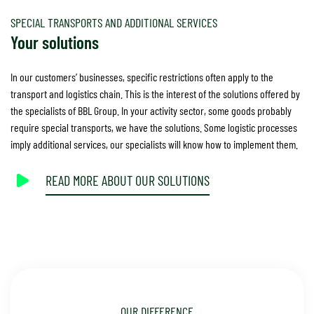
SPECIAL TRANSPORTS AND ADDITIONAL SERVICES
Your solutions
In our customers’ businesses, specific restrictions often apply to the
transport and logistics chain. This is the interest of the solutions offered by
the specialists of BBL Group. In your activity sector, some goods probably
require special transports, we have the solutions. Some logistic processes
imply additional services, our specialists will know how to implement them.
READ MORE ABOUT OUR SOLUTIONS
OUR DIFFERENCE