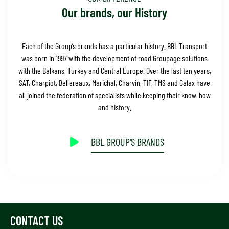
Our brands, our History
Each of the Group’s brands has a particular history. BBL Transport
was born in 1997 with the development of road Groupage solutions
with the Balkans, Turkey and Central Europe. Over the last ten years,
SAT, Charpiot, Bellereaux, Marichal, Charvin, TIF, TMS and Galax have
all joined the federation of specialists while keeping their know-how
and history.
BBL GROUP'S BRANDS
CONTACT US