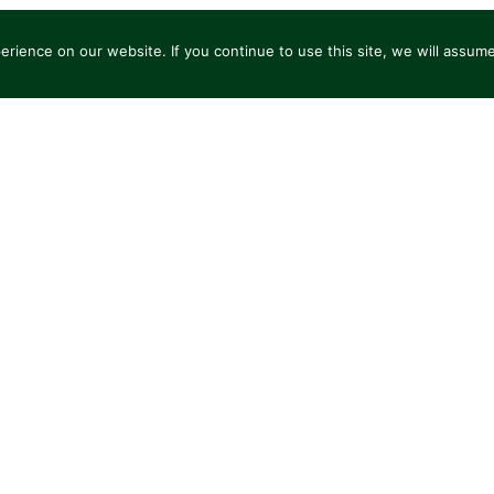
ience on our website. If you continue to use this site, we will assume t
L AT A GLANCE
FAALİYETLERİMİZ
ÇÖZÜMLERIMIZ
O
SCOVER THE BRANDS OF GROUPE BBL
T SERVICES TRANSPORT
BELLEREAUX
ARVIN LOGISTICS
MARICHAL LOGISTICS
SAT
ARE LOGISTICS
PORTOCARGO
LUSOCARGO