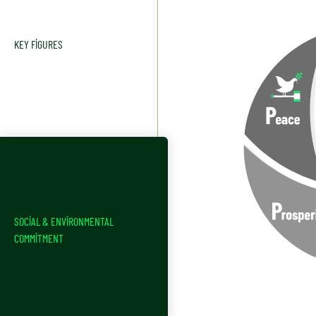
KEY FIGURES
SOCIAL & ENVIRONMENTAL
COMMITMENT