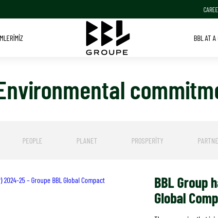
CAREE
MLERIMIZ
BBL AT A
 Environmental commitm
PEOPLE
PLANET
PROSPERITY
PARTNE
BBL Group ha
oP) 2024-25 – Groupe BBL Global Compact
Global Com