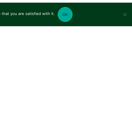
hat you are satisfied with it.
OK
UR NETWORK
CONTACT US
CHARPIOT TRANSPORTS
CHARVIN TRANSPORTS
TIF FRET SENSIBLE
TIF LYON ET SAVOIES
TRANSIT'AIR
TREMAIL SENSI