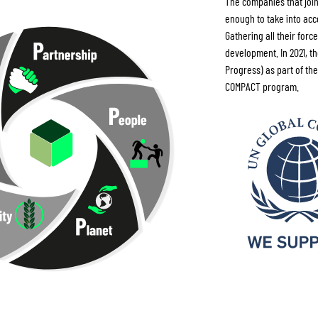
The companies that join
enough to take into acc
Gathering all their for
development. In 2021, t
Progress) as part of the
COMPACT program.