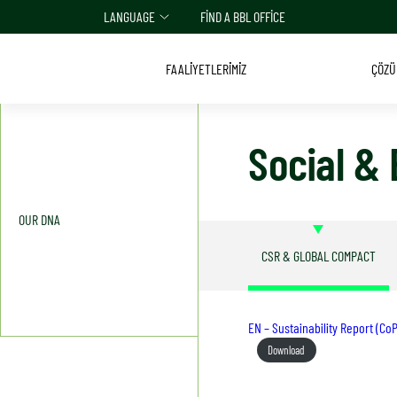
LANGUAGE
FIND A BBL OFFICE
FAALİYETLERİMİZ
ÇÖZÜ
Social &
OUR DNA
CSR & GLOBAL COMPACT
EN – Sustainability Report (C
Download