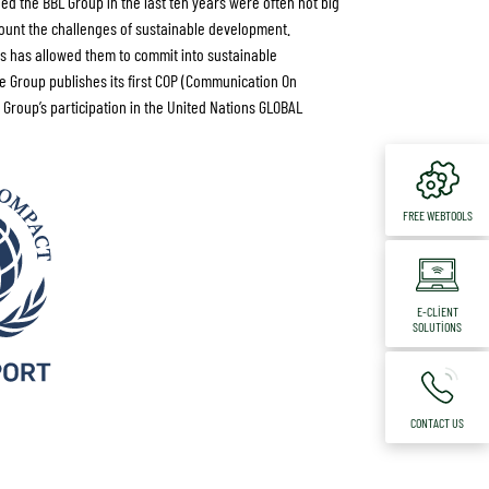
ed the BBL Group in the last ten years were often not big
ount the challenges of sustainable development.
ces has allowed them to commit into sustainable
he Group publishes its first COP (Communication On
 Group’s participation in the United Nations GLOBAL
FREE WEBTOOLS
E-CLIENT
SOLUTIONS
CONTACT US