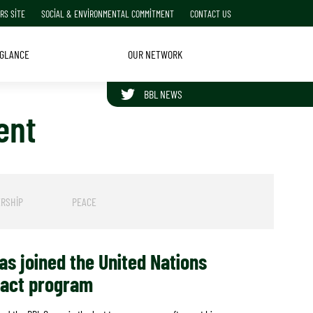
RS SITE
SOCIAL & ENVIRONMENTAL COMMITMENT
CONTACT US
 GLANCE
OUR NETWORK
BBL NEWS
ent
FOLLOW BBL GROUP ON TWITTER
RSHIP
PEACE
s joined the United Nations
pact program