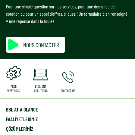
Pour une simple question sur nos services, pour une demande de
cotation ou pour un appel d’offres, cliquez ! Un formulaire bien renseigné
= une réponse dans la foulée.
NOUS CONTACTER
FREE
E-CLIENT
WEBTOOLS
SOLUTIONS
CONTACT US
BBL AT A GLANCE
FAALİYETLERİMİZ
ÇÖZÜMLERIMIZ