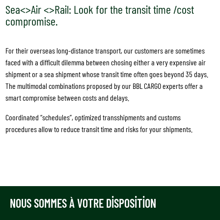
Sea<>Air <>Rail: Look for the transit time /cost
compromise.
For their overseas long-distance transport, our customers are sometimes
faced with a difficult dilemma between chosing either a very expensive air
shipment or a sea shipment whose transit time often goes beyond 35 days.
The multimodal combinations proposed by our BBL CARGO experts offer a
smart compromise between costs and delays.
Coordinated “schedules”, optimized transshipments and customs
procedures allow to reduce transit time and risks for your shipments.
NOUS SOMMES À VOTRE DISPOSITION