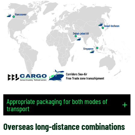
Appropriate packaging for both modes of
transport
Overseas long-distance combinations