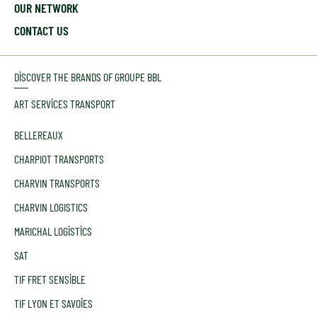
OUR NETWORK
CONTACT US
DISCOVER THE BRANDS OF GROUPE BBL
ART SERVICES TRANSPORT
BELLEREAUX
CHARPIOT TRANSPORTS
CHARVIN TRANSPORTS
CHARVIN LOGISTICS
MARICHAL LOGISTICS
SAT
TIF FRET SENSIBLE
TIF LYON ET SAVOIES